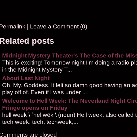
Permalink
|
Leave a Comment (0)
Related posts
Midnight Mystery Theater's The Case of the Miss
This is exciting! Tomorrow night I'm doing a radio pl
in the Midnight Mystery T...
About Last Night
Oh. My. Goddess. It felt so damn good having an ac
play off of. Even if I was under ...
Welcome to Hell Week: The Neverland Night Cir
Fringe opens on Friday
hell week \ ˈhel wēk \ (noun) Hell week, also called
tech week, tech, techweek,...
Comments are closed