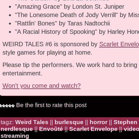
"Amazing Grace" by London St. Juniper
"The Lonesome Death of Jody Verrill" by Miss
"Rattlin' Bones" by Taras Nadtochii
"A Racial History of Spooking" by Harley Hon
WEIRD TALES #6 is sponsored by
Scarlet Envel
style games for playing at home.
Please tip the performers. We work hard to bring 
entertainment.
Won't you come and watch?
Be the first to rate this post
tagz:
Weird Tales
||
burlesque
||
horror
||
Stephen
nerdlesque
||
Envoûté
||
Scarlet Envelope
||
vide
streaming