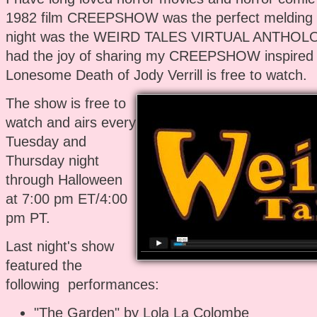
1982 film CREEPSHOW was the perfect melding o
night was the WEIRD TALES VIRTUAL ANTHOLOG
had the joy of sharing my CREEPSHOW inspired 
Lonesome Death of Jody Verrill is free to watch.
The show is free to
watch and airs every
Tuesday and
Thursday night
through Halloween
at 7:00 pm ET/4:00
pm PT.
Last night's show
featured the
following performances:
"The Garden" by Lola La Colombe