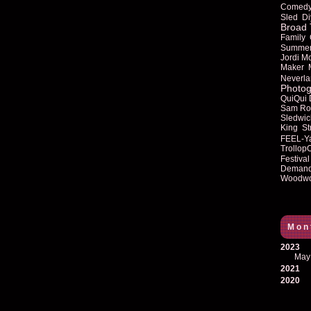
Comed
Sled
Di
Broad 
Family
Summe
Jordi M
Maker
Neverla
Photog
QuiQui
Sam Ro
Sledwic
King
St
FEEL-Y
Trollop
Festival
Deman
Woodwo
Mon
2023
May
2021
2020