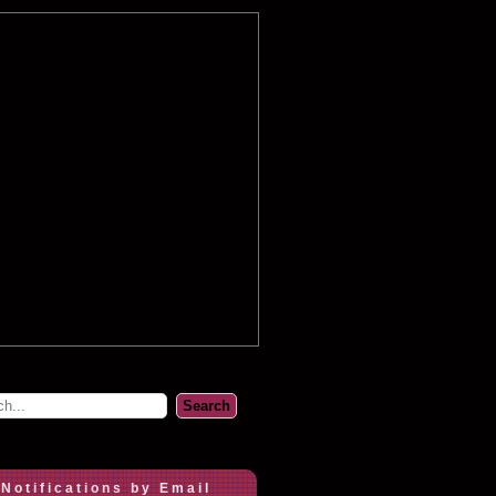
 Notifications by Email