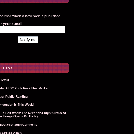
notified when a new post is published.
r your e-mail
 List
 Date!
Labs At DC Punk Rock Flea Market!!
ter Public Reading
nvention Is This Week!
To Hell Week: The Neverland Night Circus At
r Fringe Opens On Friday
hoot With John Cornicello
 Strikes Again