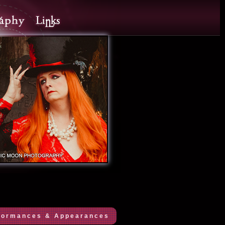
formances & Appearances