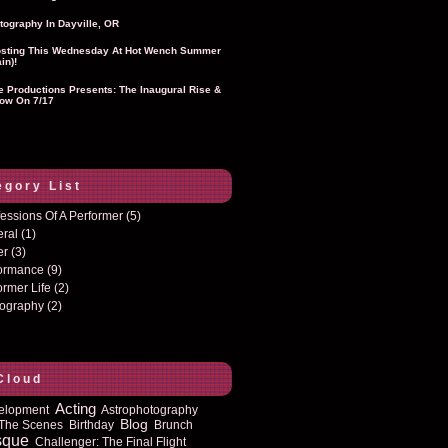
tography In Dayville, OR
sting This Wednesday At Hot Wench Summer
in)!
ie Productions Presents: The Inaugural Rise &
ow On 7/17
egory List
essions Of A Performer
(5)
eral
(1)
er
(3)
formance
(9)
ormer Life
(2)
tography
(2)
Cloud
Acting
elopment
Astrophotography
Blog
The Scenes
Birthday
Brunch
sque
Challenger: The Final Flight