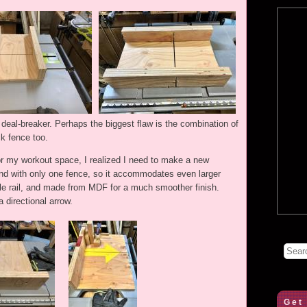
a deal-breaker. Perhaps the biggest flaw is the combination of
k fence too.
or my workout space, I realized I need to make a new
and with only one fence, so it accommodates even larger
ngle rail, and made from MDF for a much smoother finish.
 directional arrow.
Get