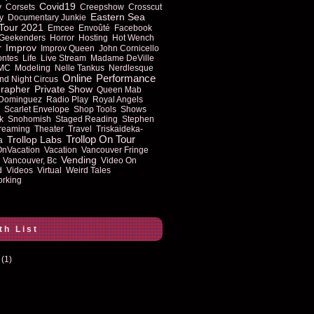
Covid19
y
Corsets
Creepshow
Crosscut
Eastern Sea
y
Documentary Junkie
Tour 2021
Emcee
Envoûté
Facebook
Geekenders
Horror
Hosting
Hot Wench
Improv
r
Improv Queen
John Cornicello
ontes
Life
Live Stream
Madame DeVille
MC
Modeling
Nelle Tankus
Nerdlesque
Online
Performance
nd Night Circus
rapher
Private Show
Queen Mab
 Dominguez
Radio Play
Royal Angels
Scarlet Envelope
Shop Tools
Shows
k
Snohomish
Staged Reading
Stephen
reaming
Theater
Travel
Triskaideka-
Trollop On Tour
Trollop Labs
a
OnVacation
Vacation
Vancouver Fringe
Vending
Vancouver, Bc
Video On
d
Videos
Virtual
Weird Tales
rking
th List
(1)