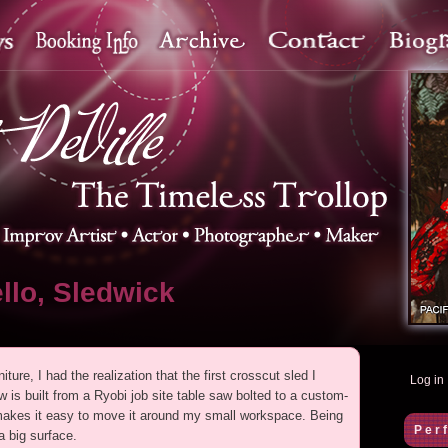
llo, Sledwick
ture, I had the realization that the first crosscut sled I
Log in
 is built from a Ryobi job site table saw bolted to a custom-
t makes it easy to move it around my small workspace. Being
Per
 a big surface.