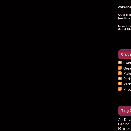
Astropho
Guest Ho
(and Swa
Miss Ell
Grind Sh
Cat
Conf
Gen
Mak
Per
Perf
Pho
Tag
Act Dev
Behind 
Burle