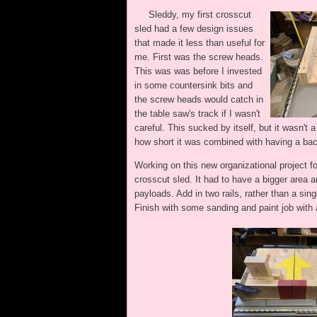
Sleddy, my first crosscut
sled had a few design issues
that made it less than useful for
me. First was the screw heads.
This was was before I invested
in some countersink bits and
the screw heads would catch in
the table saw's track if I wasn't
careful. This sucked by itself, but it wasn't 
how short it was combined with having a bac
Working on this new organizational project f
crosscut sled. It had to have a bigger area 
payloads. Add in two rails, rather than a si
Finish with some sanding and paint job with a