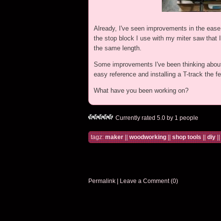
Already, I've seen improvements in the ease 
the stop block I use with my miter saw that 
the same length.
Some improvements I've been thinking about i
easy reference and installing a T-track the 
What have you been working on?
Currently rated 5.0 by 1 people
tagz:
maker
||
woodworking
||
shop tools
||
diy
|
Permalink
|
Leave a Comment (0)