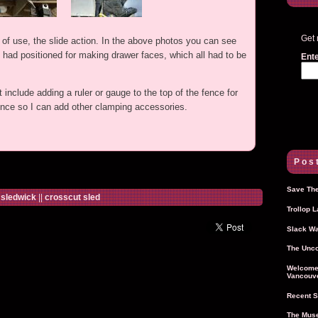
Get 
of use, the slide action. In the above photos you can see
I had positioned for making drawer faces, which all had to be
Ente
nclude adding a ruler or gauge to the top of the fence for
fence so I can add other clamping accessories.
Post
Save The
|
sledwick
||
crosscut sled
Trollop 
Slack Wa
The Unco
Welcome 
Vancouve
Recent S
The Muse