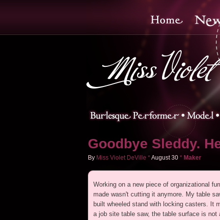
Goodbye Sleddy. He
By
Miss Violet DeVille
*
August
30
*
Maker
Working on a new piece of organizational furni
made wasn't cutting it anymore. My table saw
built wheeled stand with locking casters. I
a job site table saw, the table surface is not