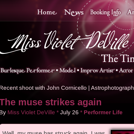
Recent shoot with John Cornicello
|
Astrophotography
The muse strikes again
By
Miss Violet DeVille
*
July
26
*
Performer Life
Well, my muse has struck again. I was