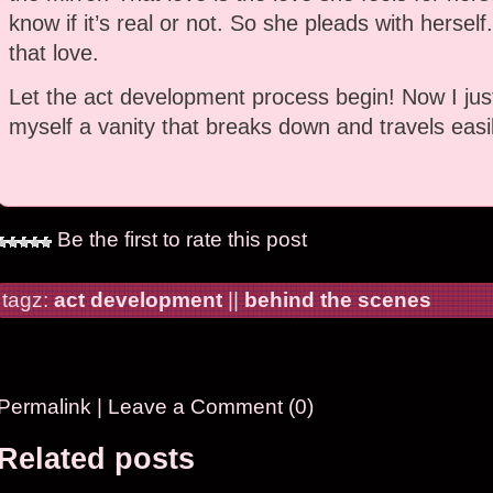
know if it’s real or not. So she pleads with herself
that love.
Let the act development process begin! Now I just
myself a vanity that breaks down and travels easil
Be the first to rate this post
tagz:
act development
||
behind the scenes
Permalink
|
Leave a Comment (0)
Related posts