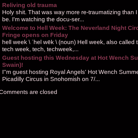
Reliving old trauma
Holy shit. That was way more re-traumatizing than I
be. I'm watching the docu-ser...
Welcome to Hell Week: The Neverland Night Cir
Fringe opens on Friday
hell week \ ˈhel wēk \ (noun) Hell week, also called
tech week, tech, techweek,...
Guest hosting this Wednesday at Hot Wench S
Swain)!
I''m guest hosting Royal Angels' Hot Wench Summe
Picadilly Circus in Snohomish on 7/...
Comments are closed