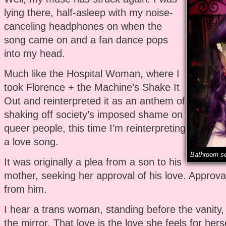
lying there, half-asleep with my noise-
canceling headphones on when the
song came on and a fan dance pops
into my head.
Much like the Hospital Woman, where I
took Florence + the Machine’s Shake It
Out and reinterpreted it as an anthem of
shaking off society’s imposed shame on
queer people, this time I’m reinterpreting
a love song.
Bathroom se
It was originally a plea from a son to his
mother, seeking her approval of his love. Approva
from him.
I hear a trans woman, standing before the vanity, 
the mirror. That love is the love she feels for hers