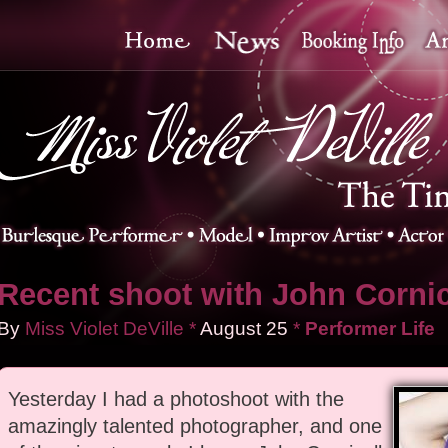
Recent shoot with John Cornic
By
Miss Violet DeVille
*
August
25
*
Performer Life
Yesterday I had a photoshoot with the
amazingly talented photographer, and one