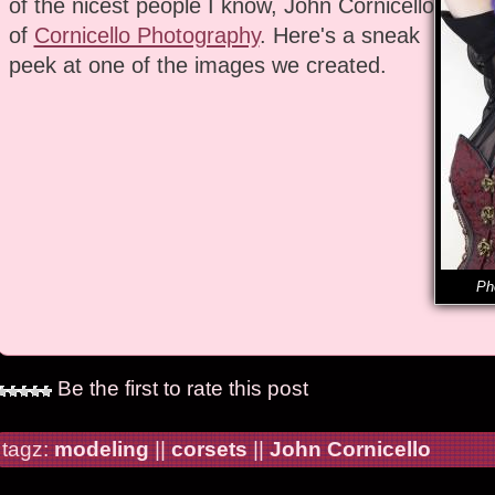
of the nicest people I know, John Cornicello
of
Cornicello Photography
. Here's a sneak
peek at one of the images we created.
Ph
Be the first to rate this post
tagz:
modeling
||
corsets
||
John Cornicello