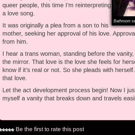
queer people, this time I’m reinterpreting
a love song.
Bathroom se
It was originally a plea from a son to his
mother, seeking her approval of his love. Approva
from him.
I hear a trans woman, standing before the vanity, 
the mirror. That love is the love she feels for hers
know if it’s real or not. So she pleads with herself
that love.
Let the act development process begin! Now I just
myself a vanity that breaks down and travels easil
Be the first to rate this post