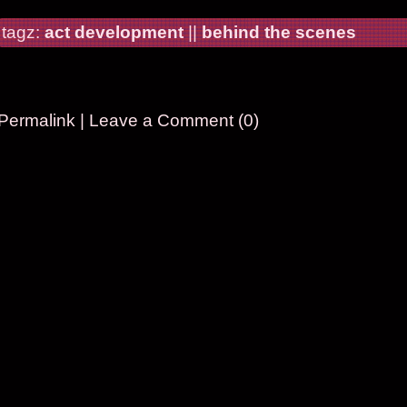
tagz:
act development
||
behind the scenes
Permalink
|
Leave a Comment (0)