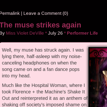
Permalink
|
Leave a Comment (0)
The muse strikes again
By
Miss Violet DeVille
*
July
26
*
Performer Life
Well, my muse has struck again. I was
lying there, half-asleep with my noise-
canceling headphones on when the
song came on and a fan dance pops
into my head.
Much like the Hospital Woman, where I
took Florence + the Machine’s Shake It
Out and reinterpreted it as an anthem of
shaking off society’s imposed shame on