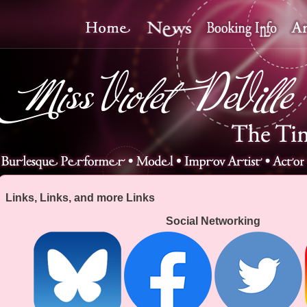
Links, Links, and more Links
Social Networking