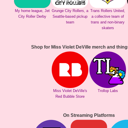
My home league, Jet
Grunge City Rollers, a
Trans Rollers United,
City Roller Derby
Seattle-based pickup
a collective team of
team
trans and non-binary
skaters
Shop for Miss Violet DeVille merch and thing
Miss Violet DeVille's
Trollop Labs
Red Bubble Store
On Streaming Platforms