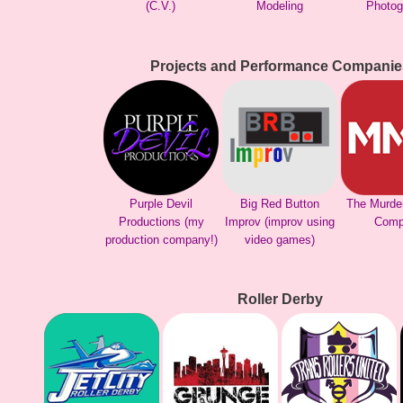
(C.V.)
Modeling
Photog
Projects and Performance Companie
Purple Devil
Big Red Button
The Murde
Productions (my
Improv (improv using
Comp
production company!)
video games)
Roller Derby