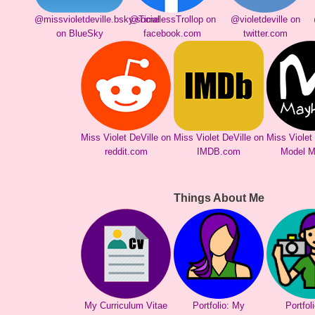
@missvioletdeville.bsky.social
@TimelessTrollop on
@violetdeville on
on BlueSky
facebook.com
twitter.com
Miss Violet DeVille on
Miss Violet DeVille on
Miss Violet
reddit.com
IMDB.com
Model 
Things About Me
My Curriculum Vitae
Portfolio: My
Portfol