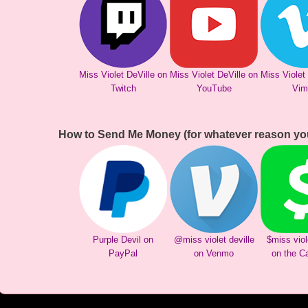
Miss Violet DeVille on
Miss Violet DeVille on
Miss Violet
Twitch
YouTube
Vim
How to Send Me Money (for whatever reason yo
Purple Devil on
@miss violet deville
$miss viol
PayPal
on Venmo
on the C