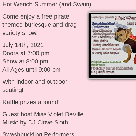
Hot Wench Summer (and Swain)
Come enjoy a free pirate-
themed burlesque and drag
variety show!
July 14th, 2021
Doors at 7:00 pm
Show at 8:00 pm
All Ages until 9:00 pm
With indoor and outdoor
seating!
Raffle prizes abound!
Guest host Miss Violet DeVille
Music by DJ Clove Sloth
Swashbuckling Performers