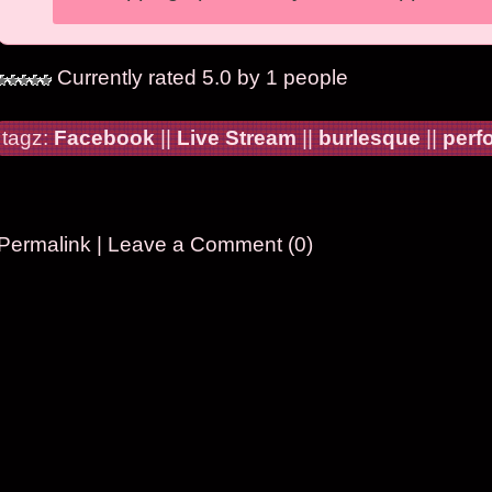
Currently rated 5.0 by 1 people
tagz:
Facebook
||
Live Stream
||
burlesque
||
perf
Permalink
|
Leave a Comment (0)