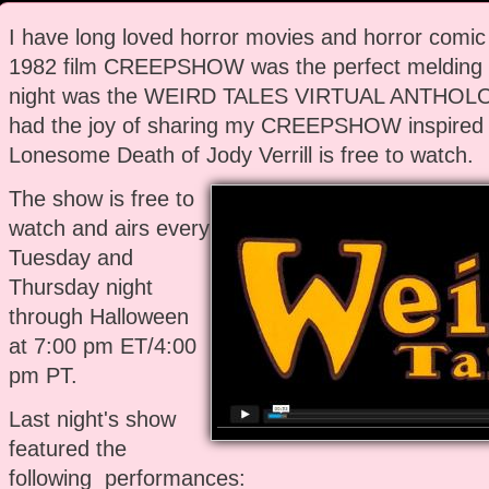
I have long loved horror movies and horror comi
1982 film CREEPSHOW was the perfect melding o
night was the WEIRD TALES VIRTUAL ANTHOLOG
had the joy of sharing my CREEPSHOW inspired 
Lonesome Death of Jody Verrill is free to watch.
The show is free to
watch and airs every
Tuesday and
Thursday night
through Halloween
at 7:00 pm ET/4:00
pm PT.
Last night's show
featured the
following performances: