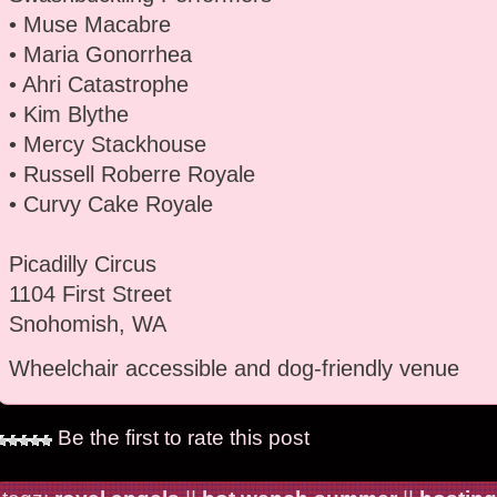
• Muse Macabre
• Maria Gonorrhea
• Ahri Catastrophe
• Kim Blythe
• Mercy Stackhouse
• Russell Roberre Royale
• Curvy Cake Royale
Picadilly Circus
1104 First Street
Snohomish, WA
Wheelchair accessible and dog-friendly venue
Be the first to rate this post