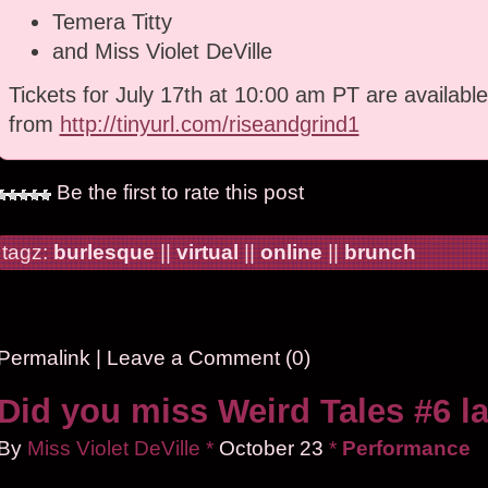
Temera Titty
and Miss Violet DeVille
Tickets for July 17th at 10:00 am PT are available
from
http://tinyurl.com/riseandgrind1
Be the first to rate this post
tagz:
burlesque
||
virtual
||
online
||
brunch
Permalink
|
Leave a Comment (0)
Did you miss Weird Tales #6 la
By
Miss Violet DeVille
*
October
23
*
Performance