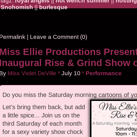
tagz:
royal angels
||
hot wench summer
||
hosting
Snohomish
||
burlesque
Permalink
|
Leave a Comment (0)
Miss Ellie Productions Presen
Inaugural Rise & Grind Show 
By
Miss Violet DeVille
*
July
10
*
Performance
Do you miss the Saturday morning cartoons of yo
Let's bring them back, but add
a little spice... Join us on the
third Saturday of each month
for a sexy variety show chock