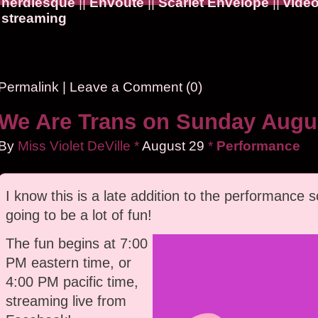
nerdlesque
||
Envoûté
||
Scarlet Envelope
||
vide
streaming
Permalink
|
Leave a Comment (0)
We Are Trans on Sunday Augus
By
Miss Violet DeVille
*
August
29
*
Performance
I know this is a late addition to the performance sc
going to be a lot of fun!
The fun begins at 7:00
PM eastern time, or
4:00 PM pacific time,
streaming live from