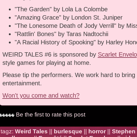
"The Garden" by Lola La Colombe
"Amazing Grace" by London St. Juniper
"The Lonesome Death of Jody Verrill" by Miss
"Rattlin' Bones" by Taras Nadtochii
"A Racial History of Spooking" by Harley Hon
WEIRD TALES #6 is sponsored by
Scarlet Envel
style games for playing at home.
Please tip the performers. We work hard to bring 
entertainment.
Won't you come and watch?
Be the first to rate this post
tagz:
Weird Tales
||
burlesque
||
horror
||
Stephen