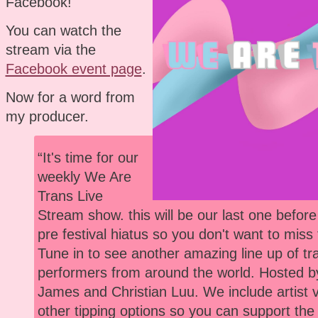
Facebook!
You can watch the
stream via the
Facebook event page
.
Now for a word from
my producer.
“It's time for our
weekly We Are
Trans Live
Stream show. this will be our last one befor
pre festival hiatus so you don't want to miss 
Tune in to see another amazing line up of tr
performers from around the world. Hosted 
James and Christian Luu. We include artist
other tipping options so you can support the 