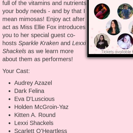
full of the vitamins and nutrients
your body needs - and by that I
mean mimosas! Enjoy act after
act as Miss Ellie Fox introduces
you to her special guest co-
hosts
Sparkle Kraken
and
Lexxi
Shackels
as we learn more
about them as performers!
Your Cast:
Audrey Azazel
Dark Felina
Eva D'Luscious
Holden McGroin-Yaz
Kitten A. Round
Lexxi Shackels
Scarlett O'Heartless