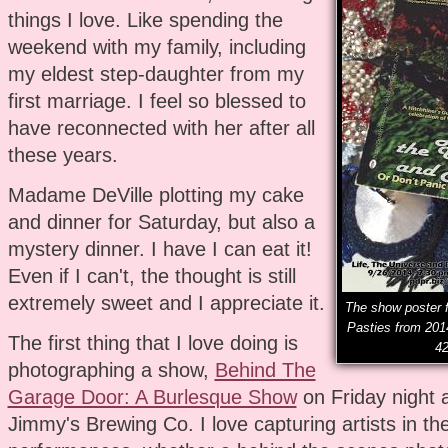
things I love. Like spending the
weekend with my family, including
my eldest step-daughter from my
first marriage. I feel so blessed to
have reconnected with her after all
these years.
Madame DeVille plotting my cake
and dinner for Saturday, but also a
mystery dinner. I have I can eat it!
Even if I can't, the thought is still
extremely sweet and I appreciate it.
The show poster f
Pasties from 201
The first thing that I love doing is
42
photographing a show,
Behind The
Garage Door: A Burlesque Show
on Friday night 
Jimmy's Brewing Co. I love capturing artists in the