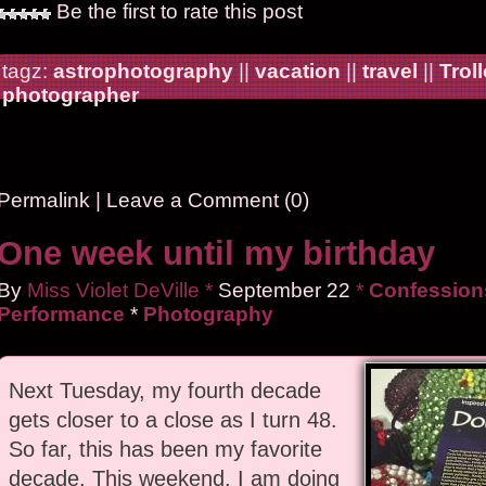
Be the first to rate this post
tagz:
astrophotography
||
vacation
||
travel
||
Trol
photographer
Permalink
|
Leave a Comment (0)
One week until my birthday
By
Miss Violet DeVille
*
September
22
*
Confessions
Performance
*
Photography
Next Tuesday, my fourth decade
gets closer to a close as I turn 48.
So far, this has been my favorite
decade. This weekend, I am doing