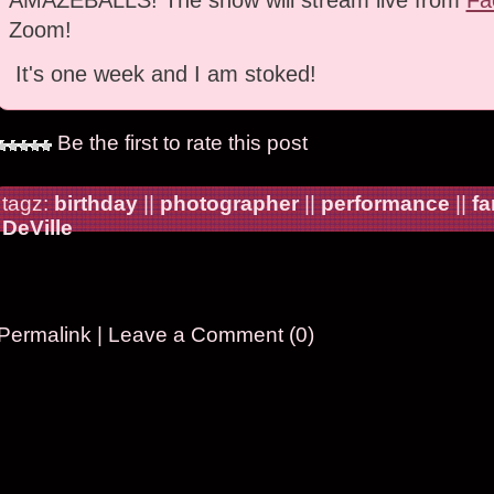
Zoom!
It's one week and I am stoked!
Be the first to rate this post
tagz:
birthday
||
photographer
||
performance
||
fa
DeVille
Permalink
|
Leave a Comment (0)