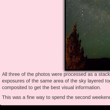
All three of the photos were processed as a stac
exposures of the same area of the sky layered t
composited to get the best visual information.
This was a fine way to spend the second weekend