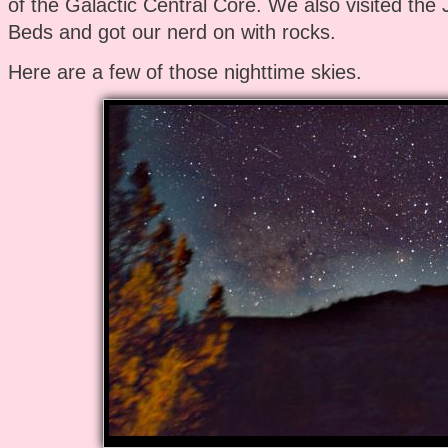
of the Galactic Central Core. We also visited the
Beds and got our nerd on with rocks.
Here are a few of those nighttime skies.