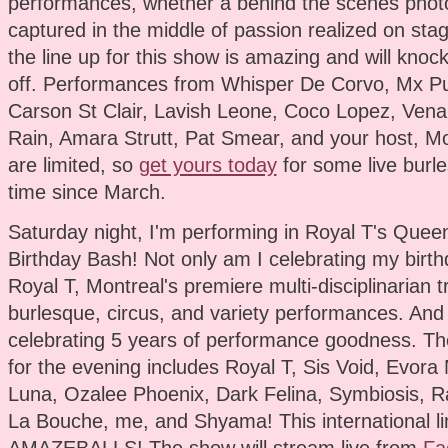
performances, whether a behind the scenes phot
captured in the middle of passion realized on stag
the line up for this show is amazing and will knoc
off. Performances from Whisper De Corvo, Mx Pu
Carson St Clair, Lavish Leone, Coco Lopez, Vena
Rain, Amara Strutt, Pat Smear, and your host, Mo
are limited, so
get yours today
for some live burles
time since March.
Saturday night, I'm performing in Royal T's Queen
Birthday Bash! Not only am I celebrating my birthd
Royal T, Montreal's premiere multi-disciplinarian 
burlesque, circus, and variety performances. And
celebrating 5 years of performance goodness. The
for the evening includes Royal T, Sis Void, Evora 
Luna, Ozalee Phoenix, Dark Felina, Symbiosis, Ra
La Bouche, me, and Shyama! This international li
AMAZEBALLS! The show will stream live from
Fa