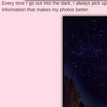
Every time I go out into the dark, I always pick u
information that makes my photos better.