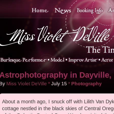
Astrophotography in Dayville,
By
Miss Violet DeVille
*
July
15
*
Photography
About a month ago, I snuck off with Lilith Van Dyk
cottage nestled in the black skies of Central Ore