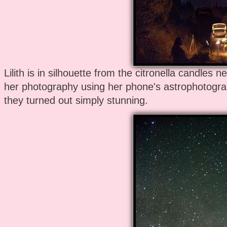
Lilith is in silhouette from the citronella candles n
her photography using her phone's astrophotogra
they turned out simply stunning.