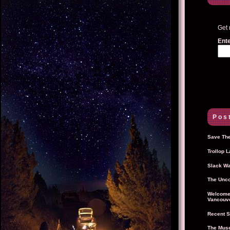
Get 
Ente
Post
Save The
Trollop 
Slack Wa
The Unco
Welcome 
Vancouve
Recent S
The Muse