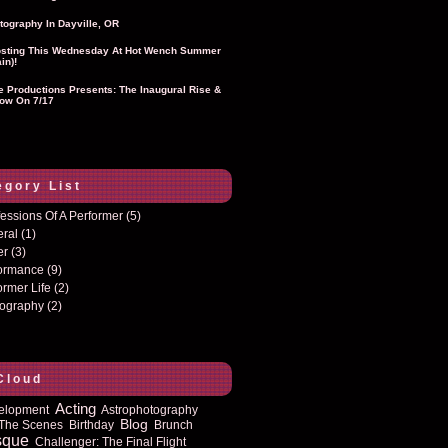
tography In Dayville, OR
sting This Wednesday At Hot Wench Summer
in)!
ie Productions Presents: The Inaugural Rise &
ow On 7/17
egory List
essions Of A Performer
(5)
eral
(1)
er
(3)
formance
(9)
ormer Life
(2)
tography
(2)
Cloud
Acting
elopment
Astrophotography
Blog
The Scenes
Birthday
Brunch
sque
Challenger: The Final Flight