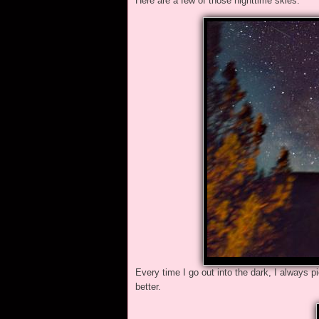
Here are a few of those nighttime skies.
Every time I go out into the dark, I always 
better.