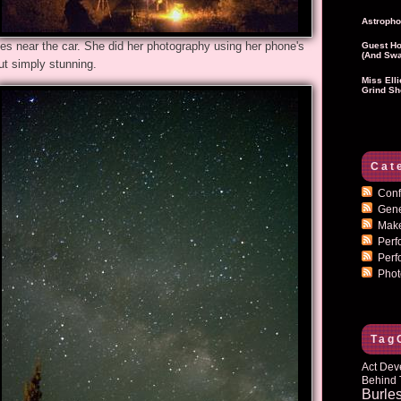
Astropho
ndles near the car. She did her photography using her phone's
Guest Ho
(and Swa
ut simply stunning.
Miss Ell
Grind Sh
Cat
Conf
Gen
Mak
Per
Perf
Pho
Tag
Act Dev
Behind 
Burle