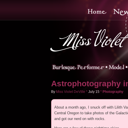
Astrophotography in
By
Miss Violet DeVille
*
July
15
*
Photography
About a month ago, I snuck off with Lilith Va
Central Oregon to take photos of the Galact
and got our nerd on with rocks.