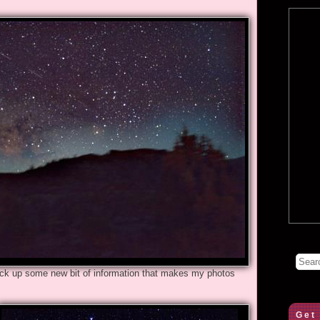
pick up some new bit of information that makes my photos
Get