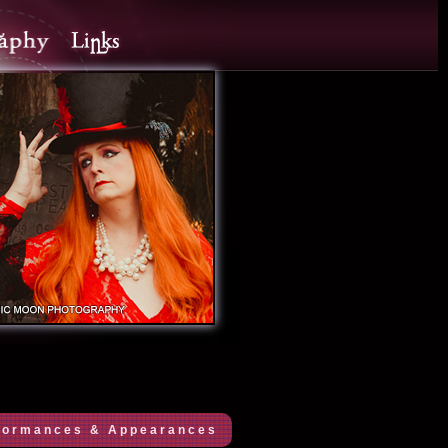
formances & Appearances