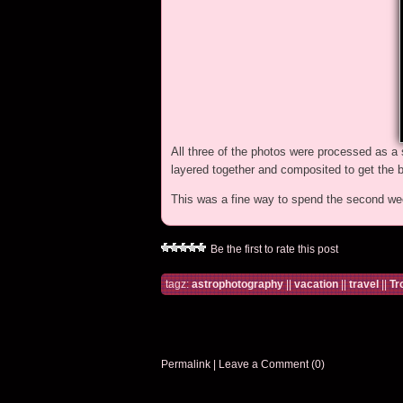
All three of the photos were processed as a
layered together and composited to get the b
This was a fine way to spend the second we
Be the first to rate this post
tagz:
astrophotography
||
vacation
||
travel
||
Tr
Permalink
|
Leave a Comment (0)