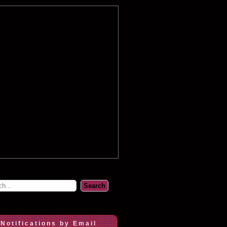
 Notifications by Email