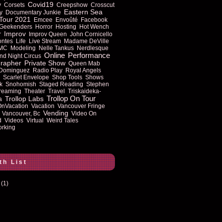
Covid19
y
Corsets
Creepshow
Crosscut
Eastern Sea
y
Documentary Junkie
Tour 2021
Emcee
Envoûté
Facebook
Geekenders
Horror
Hosting
Hot Wench
Improv
r
Improv Queen
John Cornicello
ontes
Life
Live Stream
Madame DeVille
MC
Modeling
Nelle Tankus
Nerdlesque
Online
Performance
nd Night Circus
rapher
Private Show
Queen Mab
 Dominguez
Radio Play
Royal Angels
Scarlet Envelope
Shop Tools
Shows
k
Snohomish
Staged Reading
Stephen
reaming
Theater
Travel
Triskaideka-
Trollop On Tour
Trollop Labs
a
OnVacation
Vacation
Vancouver Fringe
Vending
Vancouver, Bc
Video On
d
Videos
Virtual
Weird Tales
rking
th List
(1)