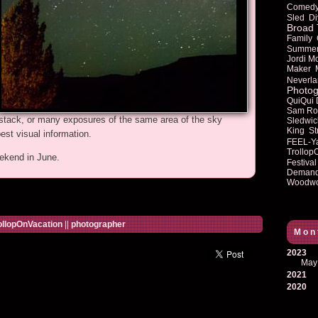
Comed
Sled
Di
Broad 
Family
Summe
Jordi M
Maker
Neverla
Photog
QuiQui
Sam Ro
 stack, or many exposures of the same area of the sky
Sledwic
King
St
est visual information.
FEEL-Y
Trollop
ekend in June.
Festival
Deman
Woodwo
ollopOnVacation
||
photographer
Mon
2023
May
2021
2020