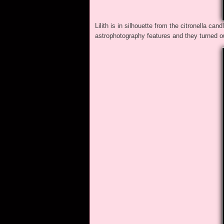
Lilith is in silhouette from the citronella ca
astrophotography features and they turned o