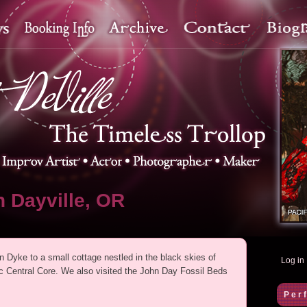
 Dayville, OR
n Dyke to a small cottage nestled in the black skies of
Log in
ic Central Core. We also visited the John Day Fossil Beds
Per