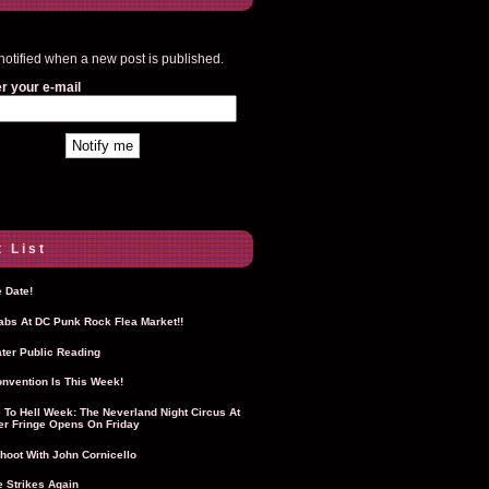
notified when a new post is published.
r your e-mail
 List
 Date!
Labs At DC Punk Rock Flea Market!!
ter Public Reading
nvention Is This Week!
To Hell Week: The Neverland Night Circus At
r Fringe Opens On Friday
hoot With John Cornicello
 Strikes Again