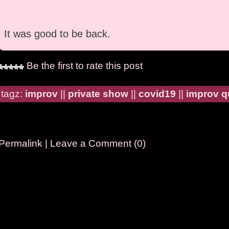
It was good to be back.
Be the first to rate this post
tagz:
improv
||
private show
||
covid19
||
improv 
Permalink
|
Leave a Comment (0)