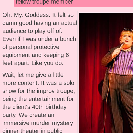
fellow troupe member
Oh. My. Goddess. It felt so
damn good having an actual
audience to play off of.
Even if I was under a bunch
of personal protective
equipment and keeping 6
feet apart. Like you do.
Wait, let me give a little
more content. It was a solo
show for the improv troupe,
being the entertainment for
the client's 40th birthday
party. We create an
immersive murder mystery
dinner theater in public