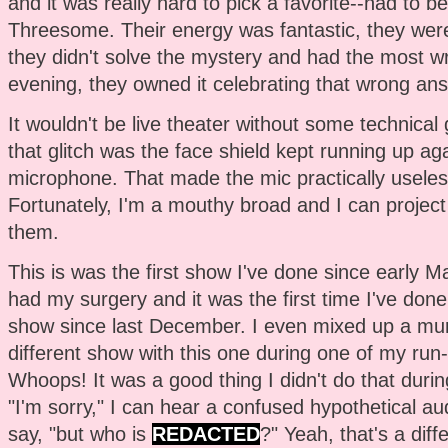
and it was really hard to pick a favorite--had to
Threesome. Their energy was fantastic, they were 
they didn't solve the mystery and had the most w
evening, they owned it celebrating that wrong answe
It wouldn't be live theater without some technical g
that glitch was the face shield kept running up aga
microphone. That made the mic practically useles
Fortunately, I'm a mouthy broad and I can project 
them.
This is was the first show I've done since early Ma
had my surgery and it was the first time I've done 
show since last December. I even mixed up a mu
different show with this one during one of my run
Whoops! It was a good thing I didn't do that durin
"I'm sorry," I can hear a confused hypothetical 
say, "but who is
REDACTED
?" Yeah, that's a diff