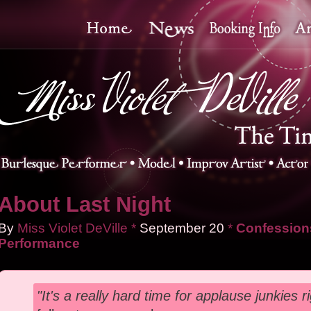
About Last Night
By
Miss Violet DeVille
*
September
20
*
Confessions
Performance
"It's a really hard time for applause junkies r