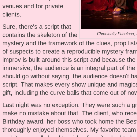
venues and for private
clients.
Sure, there's a script that
contains the skeleton of the
Chronically Fabulous,
mystery and the framework of the clues, prop lists
of suspects to create a reproducible mystery fr
improv is built around this script and because the
immersive, the audience is an integral part of the 
should go without saying, the audience doesn't h
script. That makes every show unique and magical
gift, including the curve balls that come out of no
Last night was no exception. They were such a g
make no mistake about that. The client, who recei
Birthday award, her boss who took home the Bes
thoroughly enjoyed themselves. My favorite team 