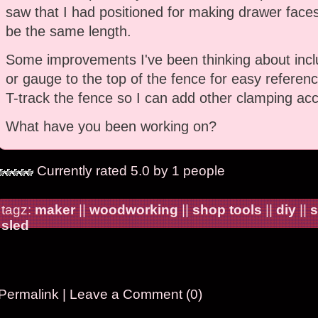
saw that I had positioned for making drawer faces
be the same length.
Some improvements I've been thinking about incl
or gauge to the top of the fence for easy referenc
T-track the fence so I can add other clamping acc
What have you been working on?
Currently rated 5.0 by 1 people
tagz:
maker
||
woodworking
||
shop tools
||
diy
||
s
sled
Permalink
|
Leave a Comment (0)