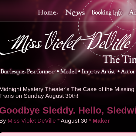
Midnight Mystery Theater's The Case of the Missing 
Trans on Sunday August 30th!
Goodbye Sleddy. Hello, Sledw
By
Miss Violet DeVille
*
August
30
*
Maker