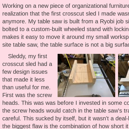
Working on a new piece of organizational furniture
realization that the first crosscut sled I made wasn'
anymore. My table saw is built from a Ryobi job s
bolted to a custom-built wheeled stand with lockin
makes it easy to move it around my small worksp
site table saw, the table surface is not a big surf
Sleddy, my first
crosscut sled had a
few design issues
that made it less
than useful for me.
First was the screw
heads. This was was before I invested in some co
the screw heads would catch in the table saw's tra
careful. This sucked by itself, but it wasn't a dea
the biggest flaw is the combination of how short 