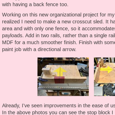
with having a back fence too.
Working on this new organizational project for my
realized I need to make a new crosscut sled. It h
area and with only one fence, so it accommodate
payloads. Add in two rails, rather than a single r
MDF for a much smoother finish. Finish with som
paint job with a directional arrow.
Already, I've seen improvements in the ease of use
In the above photos you can see the stop block I