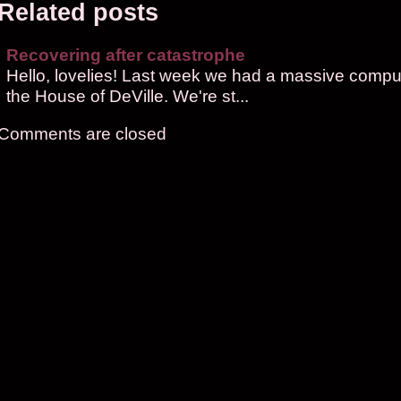
Related posts
Recovering after catastrophe
Hello, lovelies! Last week we had a massive compute
the House of DeVille. We're st...
Comments are closed