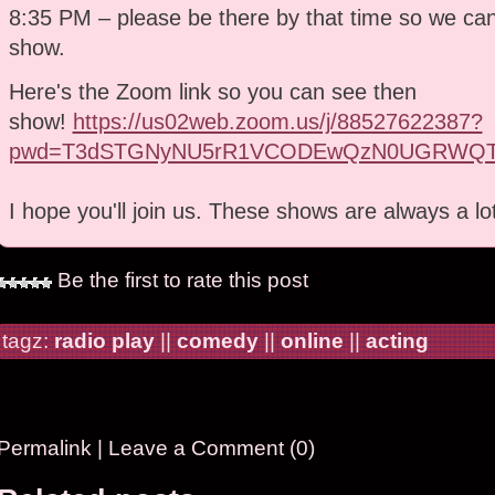
8:35 PM – please be there by that time so we can 
show.
Here's the Zoom link so you can see then
show!
https://us02web.zoom.us/j/88527622387?
pwd=T3dSTGNyNU5rR1VCODEwQzN0UGRWQT
I hope you'll join us. These shows are always a lo
Be the first to rate this post
tagz:
radio play
||
comedy
||
online
||
acting
Permalink
|
Leave a Comment (0)