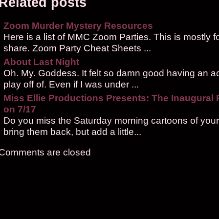
Related posts
Zoom Murder Mystery Resources
Here is a list of MMC Zoom Parties. This is mostly f
share. Zoom Party Cheat Sheets ...
About Last Night
Oh. My. Goddess. It felt so damn good having an ac
play off of. Even if I was under ...
Miss Ellie Productions Presents: The Inaugural
on 7/17
Do you miss the Saturday morning cartoons of your
bring them back, but add a little...
Comments are closed