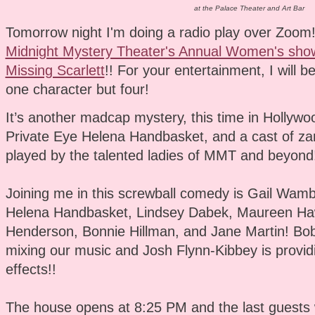
at the Palace Theater and Art Bar
Tomorrow night I'm doing a radio play over Zoom! I
Midnight Mystery Theater's Annual Women's show
Missing Scarlett
!! For your entertainment, I will be
one character but four!
It’s another madcap mystery, this time in Hollywo
Private Eye Helena Handbasket, and a cast of zan
played by the talented ladies of MMT and beyond
Joining me in this screwball comedy is Gail Wam
Helena Handbasket, Lindsey Dabek, Maureen Haw
Henderson, Bonnie Hillman, and Jane Martin! Bob
mixing our music and Josh Flynn-Kibbey is provid
effects!!
The house opens at 8:25 PM and the last guests w