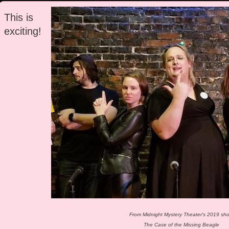
This is
exciting!
From Midnight Mystery Theater's 2019 sh
The Case of the Missing Beagle