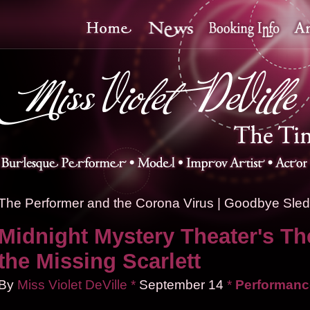
The Performer and the Corona Virus
|
Goodbye Sledd
Midnight Mystery Theater's Th
the Missing Scarlett
By
Miss Violet DeVille
*
September
14
*
Performanc