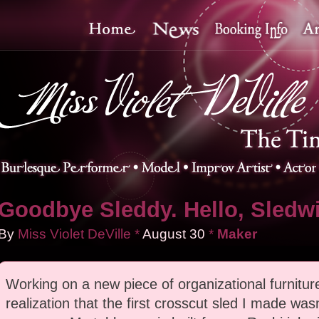
Goodbye Sleddy. Hello, Sledw
By
Miss Violet DeVille
*
August
30
*
Maker
Working on a new piece of organizational furniture
realization that the first crosscut sled I made wasn'