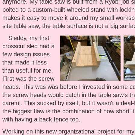
anymore. My table saw is built from a Ryobi job s
bolted to a custom-built wheeled stand with lockin
makes it easy to move it around my small worksp
site table saw, the table surface is not a big surf
Sleddy, my first
crosscut sled had a
few design issues
that made it less
than useful for me.
First was the screw
heads. This was was before I invested in some co
the screw heads would catch in the table saw's tra
careful. This sucked by itself, but it wasn't a dea
the biggest flaw is the combination of how short 
with having a back fence too.
Working on this new organizational project for my