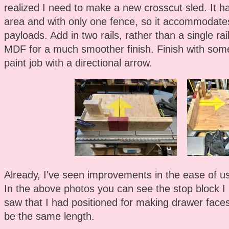
realized I need to make a new crosscut sled. It h
area and with only one fence, so it accommodate
payloads. Add in two rails, rather than a single r
MDF for a much smoother finish. Finish with som
paint job with a directional arrow.
Already, I've seen improvements in the ease of use
In the above photos you can see the stop block I
saw that I had positioned for making drawer faces
be the same length.