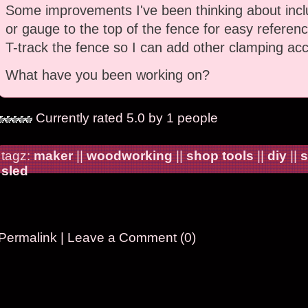
Some improvements I've been thinking about incl
or gauge to the top of the fence for easy referenc
T-track the fence so I can add other clamping acc
What have you been working on?
Currently rated 5.0 by 1 people
tagz:
maker
||
woodworking
||
shop tools
||
diy
||
s
sled
Permalink
|
Leave a Comment (0)