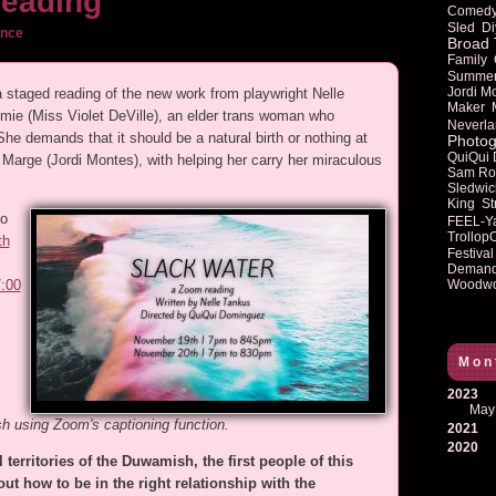
reading
Comed
Sled
Di
ance
Broad 
Family
Summe
Jordi M
 a staged reading of the new work from playwright Nelle
Maker
e (Miss Violet DeVille), an elder trans woman who
Neverla
he demands that it should be a natural birth or nothing at
Photog
QuiQui
 Marge (Jordi Montes), with helping her carry her miraculous
Sam Ro
Sledwic
King
St
to
FEEL-Y
Trollop
th
Festival
Deman
Woodwo
7:00
Mon
2023
May
sh using Zoom's captioning function.
2021
2020
 territories of the Duwamish, the first people of this
ut how to be in the right relationship with the