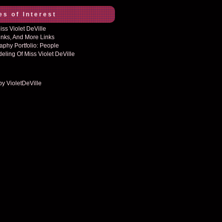
es of Interest
ss Violet DeVille
inks, And More Links
aphy Portfolio: People
eling Of Miss Violet DeVille
by VioletDeVille