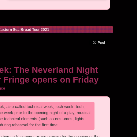
astern Sea Broad Tour 2021
ek: The Neverland Night
 Fringe opens on Friday
nce
ek, also called technical week, tech week, tech,
e week prior to the opening night of a play, musical
 the technical elements (such as costumes, lights,
ring rehearsal for the first time.
here in Vancouver as we prepare for the opening of the