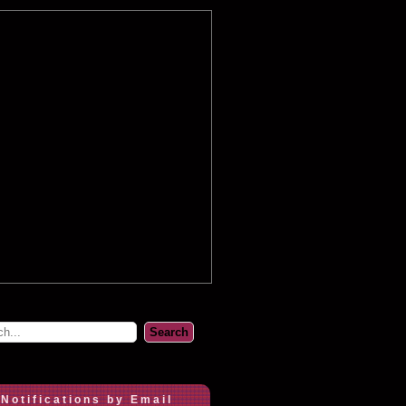
 Notifications by Email