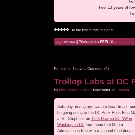
For
Feel 13 years of lo
Tr
Be the first to rate this post
tagz:
shows
||
Triskaideka-FEEL-Ya
Permalink
|
Leave a Comment (0)
Trollop Labs at DC 
By
Miss Violet DeVille
*
November
18
*
Maker
Saturday, during my Eastern Sea Broad Tour, 
be going doing to the DC Punk Rock Flea M
at St. Stephens on
1525 Newton St. NW in
Washington DC
from noon to 5:00 pm.
Admission is free with a canned food donatio