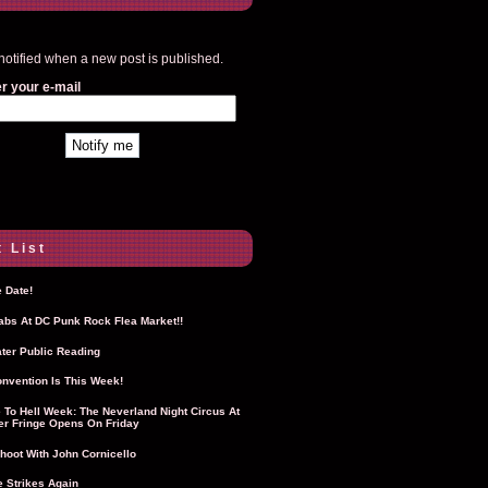
notified when a new post is published.
r your e-mail
 List
 Date!
Labs At DC Punk Rock Flea Market!!
ter Public Reading
nvention Is This Week!
To Hell Week: The Neverland Night Circus At
r Fringe Opens On Friday
hoot With John Cornicello
 Strikes Again