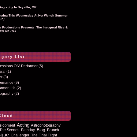
tography In Dayville, OR
sting This Wednesday At Hot Wench Summer
in)!
ie Productions Presents: The Inaugural Rise &
ow On 7/17
egory List
essions Of A Performer
(5)
eral
(1)
er
(3)
formance
(9)
ormer Life
(2)
tography
(2)
Cloud
Acting
elopment
Astrophotography
Blog
The Scenes
Birthday
Brunch
sque
Challenger: The Final Flight