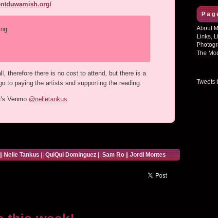
rentduwamish.org/
Pag
About Mi
ing
Links, L
Photogr
The Mod
, therefore there is no cost to attend, but there is a
Tweets 
o to paying the artists and supporting the reading.
ht's Venmo
@nelletankus
.
||
Nelle Tankus
||
QuiQui Dominguez
||
Sam Ro
||
Jordi Montes