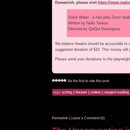
Duwamish, please visit
https://www.real
Slack Water - a new play Zoom read
Written by Nelle Tankus
Directed by QuiQui Dominguez
We believe theatre should be accessible to all
suggested donation of $10. This money will g
Please send your donations to the playwrig
Be the first to rate this post
tagz:
acting
||
theater
||
online
||
staged reading
Permalink
|
Leave a Comment (0)