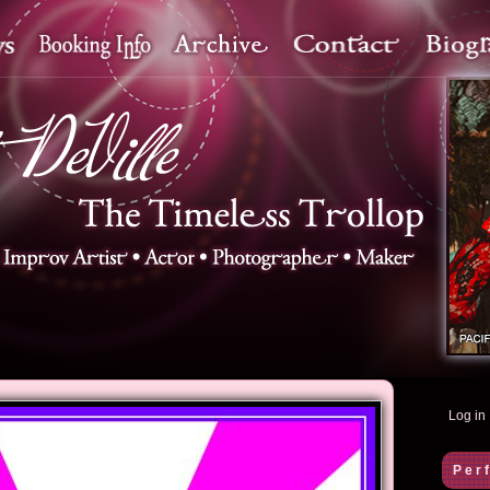
Log in
Per