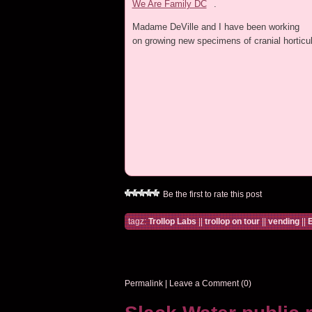
We Are Family DC
.
Madame DeVille and I have been working
on growing new specimens of cranial horticul
Be the first to rate this post
tagz:
Trollop Labs
||
trollop on tour
||
vending
||
E
Permalink
|
Leave a Comment (0)