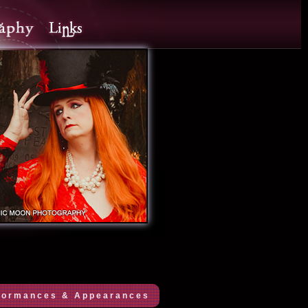
formances & Appearances