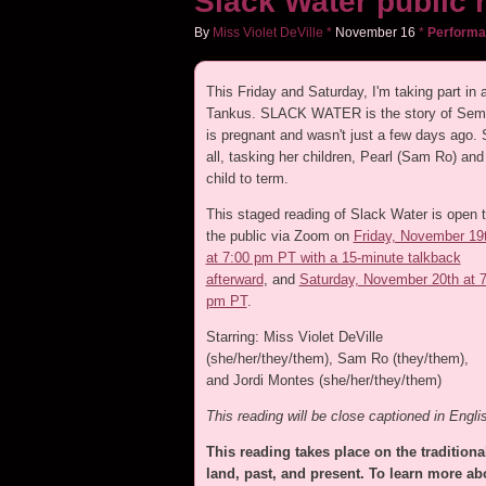
Slack Water public 
By
Miss Violet DeVille
*
November
16
*
Perform
This Friday and Saturday, I'm taking part in
Tankus. SLACK WATER is the story of Semmi
is pregnant and wasn't just a few days ago. S
all, tasking her children, Pearl (Sam Ro) and
child to term.
This staged reading of Slack Water is open 
the public via Zoom on
Friday, November 19
at 7:00 pm PT with a 15-minute talkback
afterward
, and
Saturday, November 20th at 
pm PT
.
Starring: Miss Violet DeVille
(she/her/they/them), Sam Ro (they/them),
and Jordi Montes (she/her/they/them)
This reading will be close captioned in Engli
This reading takes place on the traditional
land, past, and present. To learn more abo