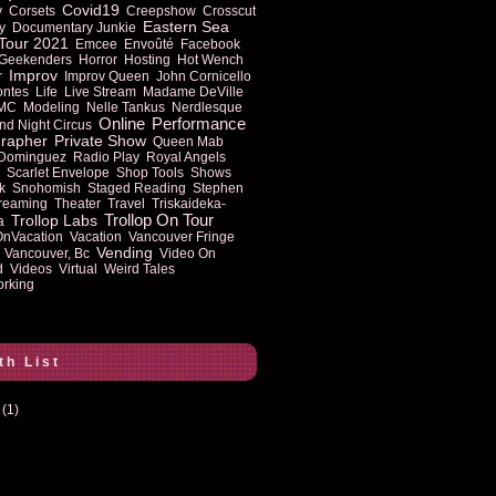
Covid19
y
Corsets
Creepshow
Crosscut
Eastern Sea
y
Documentary Junkie
Tour 2021
Emcee
Envoûté
Facebook
Geekenders
Horror
Hosting
Hot Wench
Improv
r
Improv Queen
John Cornicello
ontes
Life
Live Stream
Madame DeVille
MC
Modeling
Nelle Tankus
Nerdlesque
Online
Performance
nd Night Circus
rapher
Private Show
Queen Mab
 Dominguez
Radio Play
Royal Angels
Scarlet Envelope
Shop Tools
Shows
k
Snohomish
Staged Reading
Stephen
reaming
Theater
Travel
Triskaideka-
Trollop On Tour
Trollop Labs
a
OnVacation
Vacation
Vancouver Fringe
Vending
Vancouver, Bc
Video On
d
Videos
Virtual
Weird Tales
rking
th List
(1)