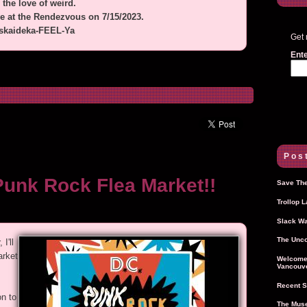
 the love of weird.
ve at the Rendezvous on 7/15/2023.
iskaideka-FEEL-Ya
Get 
Ente
Post
Punk Rock Flea Market!!
Save The
Trollop 
Slack Wa
The Unco
I'll
arket
Welcome 
Vancouve
Recent S
n to
The Muse