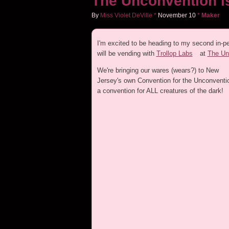
The Unconvention is
By
Miss Violet DeVille
*
November
10
*
Maker
I'm excited to be heading to my second in-pe
will be vending with
Trollop Labs
at
The Unc
We're bringing our wares (wears?) to New
Jersey's own Convention for the Unconventio
a convention for ALL creatures of the dark!