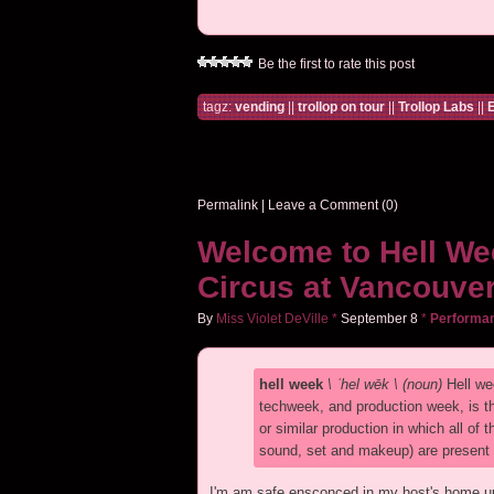
Be the first to rate this post
tagz:
vending
||
trollop on tour
||
Trollop Labs
||
E
Permalink
|
Leave a Comment (0)
Welcome to Hell We
Circus at Vancouver
By
Miss Violet DeVille
*
September
8
*
Performa
hell week
\ ˈhel wēk \ (noun)
Hell we
techweek, and production week, is th
or similar production in which all of
sound, set and makeup) are present du
I'm am safe ensconced in my host's home up 