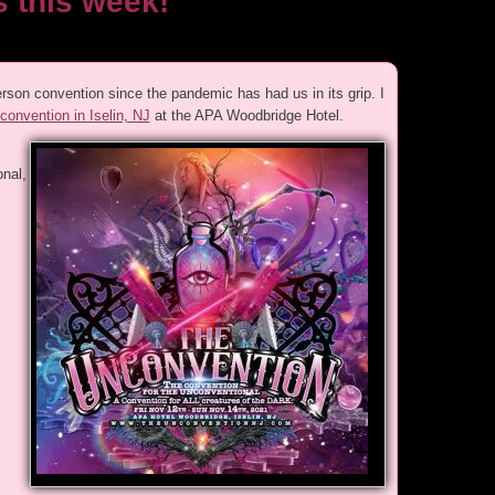
 this week!
rson convention since the pandemic has had us in its grip. I
onvention in Iselin, NJ
at the APA Woodbridge Hotel.
nal,