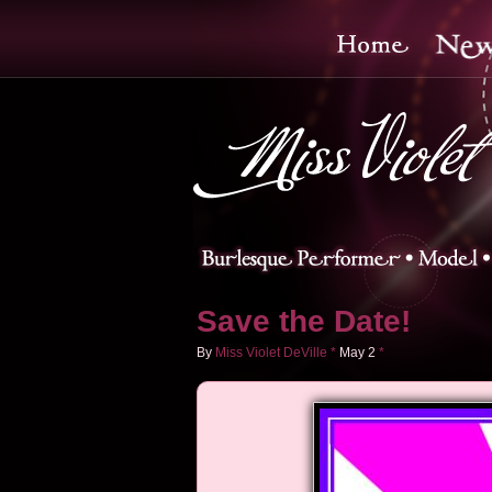
Save the Date!
By
Miss Violet DeVille
*
May
2
*