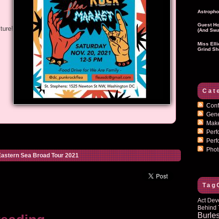
Astropho
Guest Ho
ture!
(and Swa
Miss Ell
Grind Sh
Cat
Conf
Gen
Mak
Per
Perf
Pho
astern Sea Broad Tour 2021
Tag
Act Dev
Behind 
Burle