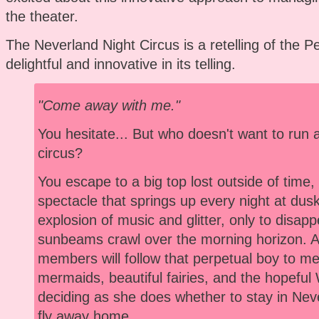
the theater.
The Neverland Night Circus is a retelling of the Pe
delightful and innovative in its telling.
"Come away with me."
You hesitate... But who doesn't want to run 
circus?
You escape to a big top lost outside of time
spectacle that springs up every night at dusk
explosion of music and glitter, only to disap
sunbeams crawl over the morning horizon. 
members will follow that perpetual boy to meet
mermaids, beautiful fairies, and the hopeful
deciding as she does whether to stay in Neve
fly away home.