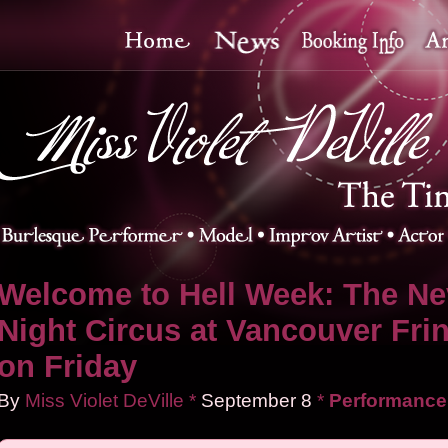
Welcome to Hell Week: The Ne
Night Circus at Vancouver Fri
on Friday
By
Miss Violet DeVille
*
September
8
*
Performance