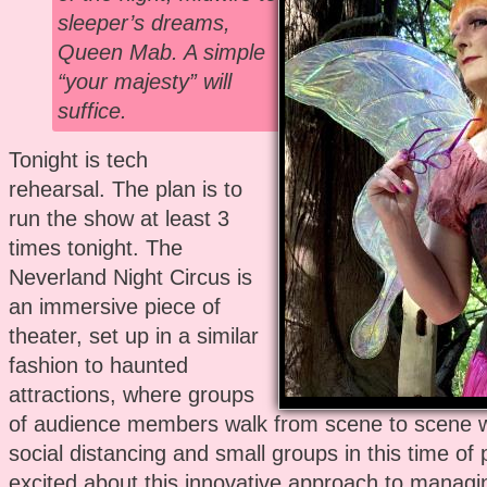
sleeper’s dreams,
Queen Mab. A simple
“your majesty” will
suffice.
Tonight is tech
rehearsal. The plan is to
run the show at least 3
times tonight. The
Neverland Night Circus is
an immersive piece of
theater, set up in a similar
fashion to haunted
attractions, where groups
of audience members walk from scene to scene 
social distancing and small groups in this time of
excited about this innovative approach to managi