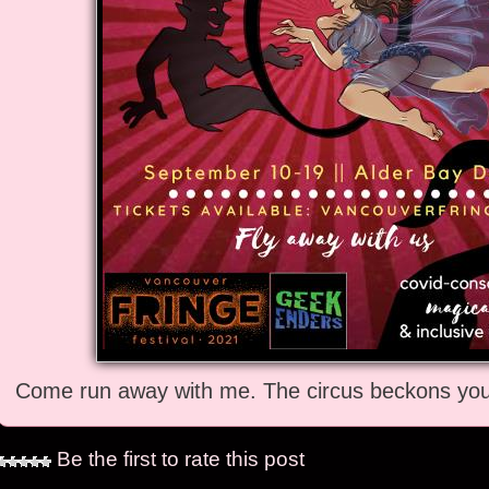
Come run away with me. The circus beckons you 
Be the first to rate this post