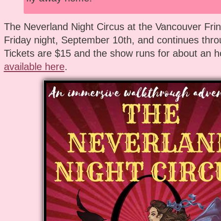
The Neverland Night Circus at the Vancouver Frin
Friday night, September 10th, and continues thro
Tickets are $15 and the show runs for about an h
available here
.