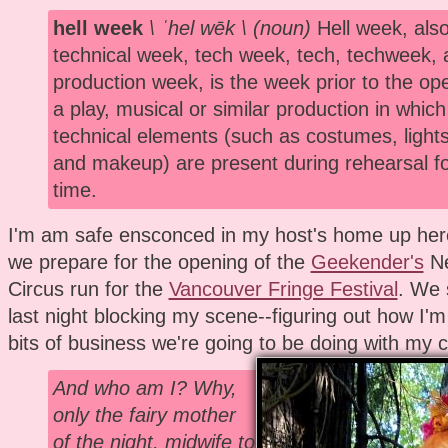
hell week
\ ˈhel wēk \ (noun)
Hell week, also
technical week, tech week, tech, techweek, 
production week, is the week prior to the ope
a play, musical or similar production in which 
technical elements (such as costumes, lights
and makeup) are present during rehearsal for
time.
I'm am safe ensconced in my host's home up her
we prepare for the opening of the
Geekender's
Ne
Circus run for the
Vancouver Fringe Festival
. We 
last night blocking my scene--figuring out how I
bits of business we're going to be doing with my c
And who am I? Why,
only the fairy mother
of the night, midwife to